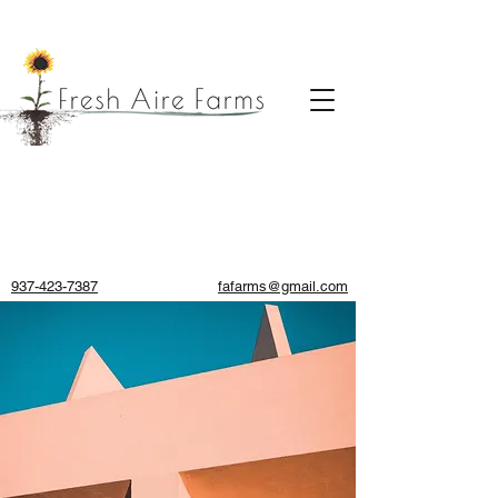
937-423-7387
fafarms@gmail.com