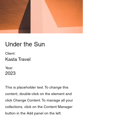
Under the Sun
Client:
Kasta Travel
Year:
2023
This is placeholder text. To change this
content, double-click on the element and
click Change Content. To manage all your
collections, click on the Content Manager
button in the Add panel on the left.