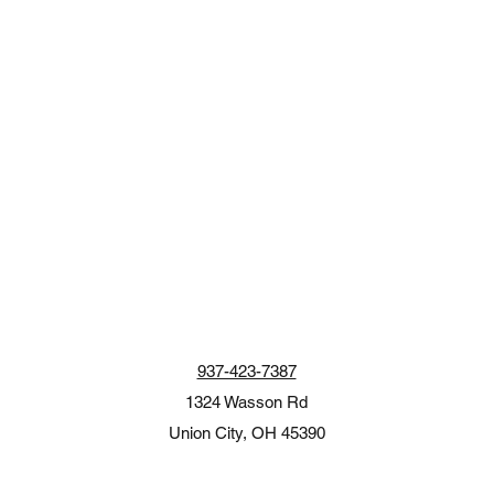
937-423-7387
1324 Wasson Rd
Union City, OH 45390