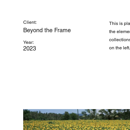
Client:
This is pl
Beyond the Frame
the eleme
collection
Year:
2023
on the left