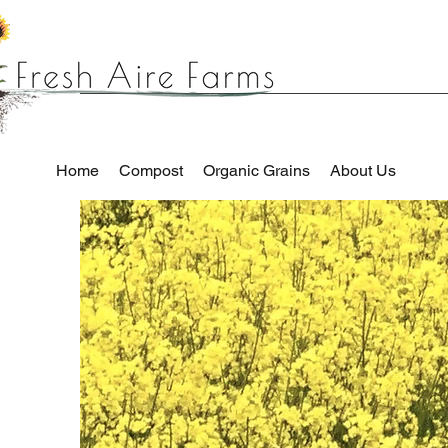
Home
Compost
Organic Grains
About Us