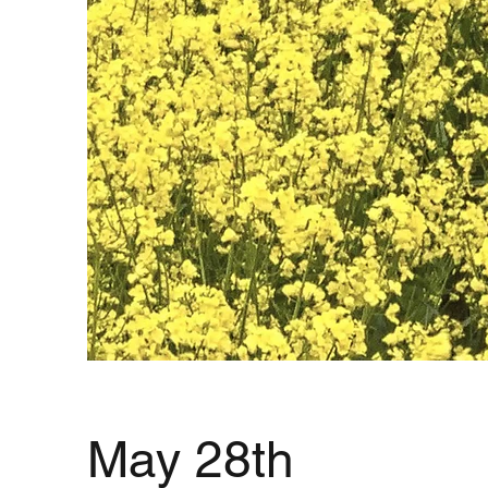
May 28th