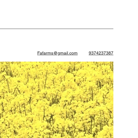
Fafarms@gmail.com
9374237387