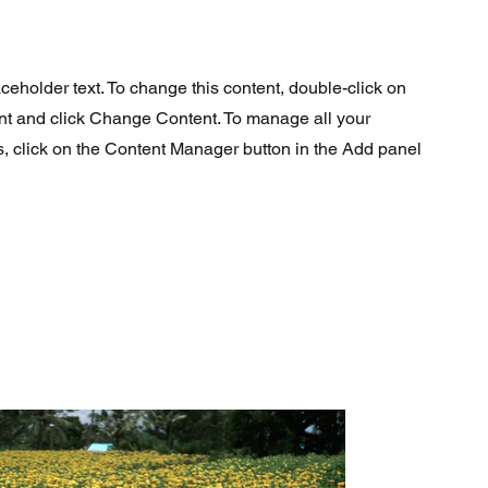
aceholder text. To change this content, double-click on
nt and click Change Content. To manage all your
s, click on the Content Manager button in the Add panel
.