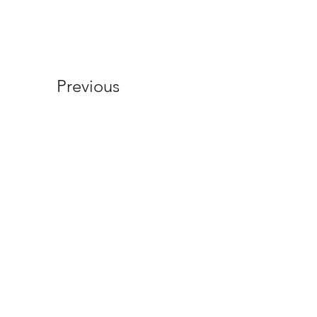
Previous